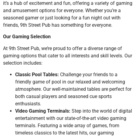
it’s a hub of excitement and fun, offering a variety of gaming
and amusement options for everyone. Whether you’re a
seasoned gamer or just looking for a fun night out with
friends, 9th Street Pub has something for everyone.
Our Gaming Selection
At 9th Street Pub, we’re proud to offer a diverse range of
gaming options that cater to all interests and skill levels. Our
selection includes:
Classic Pool Tables:
Challenge your friends to a
friendly game of pool in our relaxed and welcoming
atmosphere. Our well-maintained tables are perfect for
both casual players and seasoned cue sports
enthusiasts.
Video Gaming Terminals:
Step into the world of digital
entertainment with our state-of-the-art video gaming
terminals. Featuring a wide array of games, from
timeless classics to the latest hits, our gaming