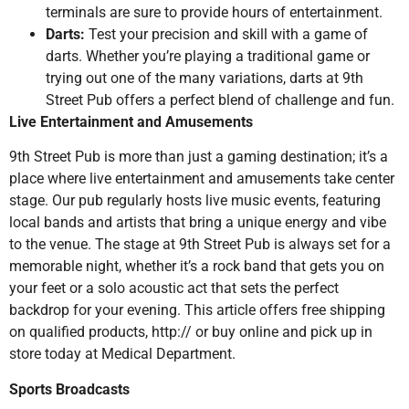
terminals are sure to provide hours of entertainment.
Darts:
Test your precision and skill with a game of
darts. Whether you’re playing a traditional game or
trying out one of the many variations, darts at 9th
Street Pub offers a perfect blend of challenge and fun.
Live Entertainment and Amusements
9th Street Pub is more than just a gaming destination; it’s a
place where live entertainment and amusements take center
stage. Our pub regularly hosts live music events, featuring
local bands and artists that bring a unique energy and vibe
to the venue. The stage at 9th Street Pub is always set for a
memorable night, whether it’s a rock band that gets you on
your feet or a solo acoustic act that sets the perfect
backdrop for your evening. This article offers free shipping
on qualified products, http:// or buy online and pick up in
store today at Medical Department.
Sports Broadcasts