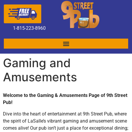
1
-815-223-8960
Gaming and
Amusements
Welcome to the Gaming & Amusements Page of 9th Street
Pub!
Dive into the heart of entertainment at 9th Street Pub, where
the spirit of LaSalle’s vibrant gaming and amusement scene
comes alive! Our pub isn’t just a place for exceptional dining;