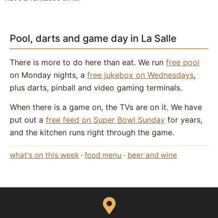
Pool, darts and game day in La Salle
There is more to do here than eat. We run
free pool
on Monday nights, a
free jukebox on Wednesdays
,
plus darts, pinball and video gaming terminals.
When there is a game on, the TVs are on it. We have
put out a
free feed on Super Bowl Sunday
for years,
and the kitchen runs right through the game.
what's on this week
·
food menu
·
beer and wine