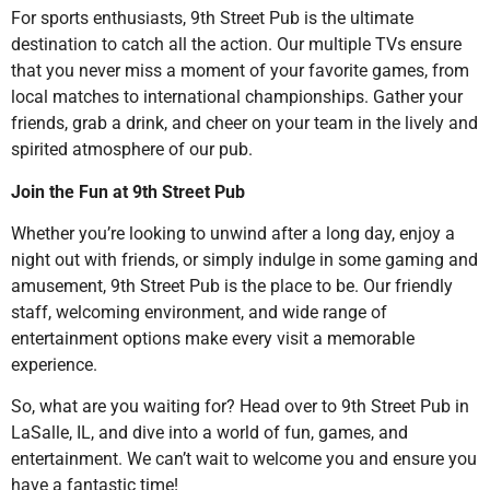
For sports enthusiasts, 9th Street Pub is the ultimate
destination to catch all the action. Our multiple TVs ensure
that you never miss a moment of your favorite games, from
local matches to international championships. Gather your
friends, grab a drink, and cheer on your team in the lively and
spirited atmosphere of our pub.
Join the Fun at 9th Street Pub
Whether you’re looking to unwind after a long day, enjoy a
night out with friends, or simply indulge in some gaming and
amusement, 9th Street Pub is the place to be. Our friendly
staff, welcoming environment, and wide range of
entertainment options make every visit a memorable
experience.
So, what are you waiting for? Head over to 9th Street Pub in
LaSalle, IL, and dive into a world of fun, games, and
entertainment. We can’t wait to welcome you and ensure you
have a fantastic time!