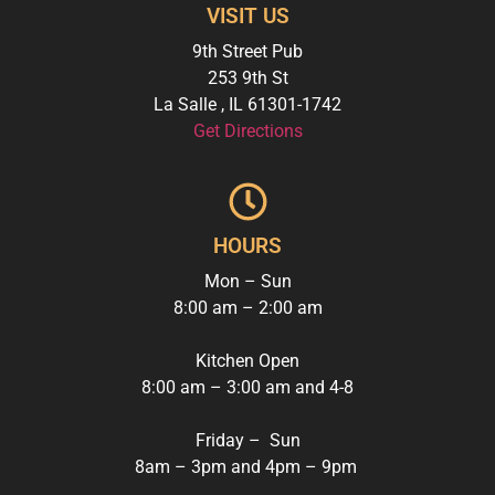
VISIT US
9th Street Pub
253 9th St
La Salle
,
IL
61301-1742
Get Directions
HOURS
Mon – Sun
8:00 am – 2:00 am
Kitchen Open
8:00 am – 3:00 am and
4-8
Friday – Sun
8am – 3pm and 4pm – 9pm