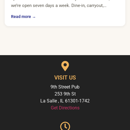
we’re open seven days a week. Dine-in, carryout,…
Read more →
VISIT US
9th Street Pub
253 9th St
La Salle
,
IL
61301-1742
Get Directions