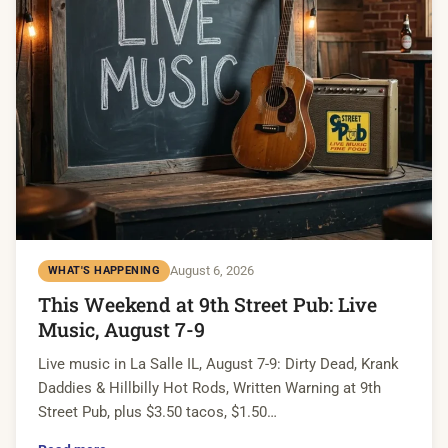
August 6, 2026
WHAT'S HAPPENING
This Weekend at 9th Street Pub: Live
Music, August 7-9
Live music in La Salle IL, August 7-9: Dirty Dead, Krank
Daddies & Hillbilly Hot Rods, Written Warning at 9th
Street Pub, plus $3.50 tacos, $1.50…