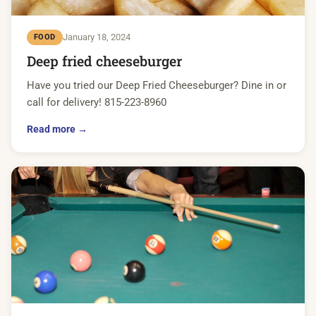
January 18, 2024
FOOD
Deep fried cheeseburger
Have you tried our Deep Fried Cheeseburger? Dine in or
call for delivery! 815-223-8960
Read more →