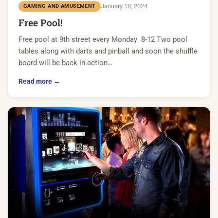
January 18, 2024
GAMING AND AMUSEMENT
Free Pool!
Free pool at 9th street every Monday 8-12 Two pool
tables along with darts and pinball and soon the shuffle
board will be back in action…
Read more →