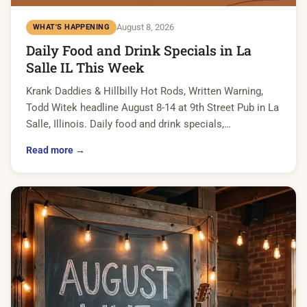
August 8, 2026
WHAT'S HAPPENING
Daily Food and Drink Specials in La
Salle IL This Week
Krank Daddies & Hillbilly Hot Rods, Written Warning,
Todd Witek headline August 8-14 at 9th Street Pub in La
Salle, Illinois. Daily food and drink specials,…
Read more →