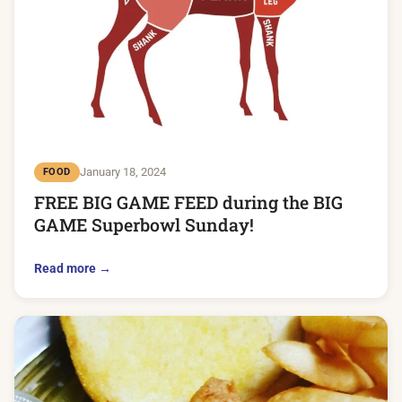
January 18, 2024
FOOD
FREE BIG GAME FEED during the BIG
GAME Superbowl Sunday!
Read more →