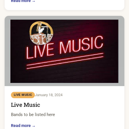
Read more →
January 18, 2024
LIVE MUSIC
Live Music
Bands to be listed here
Read more →