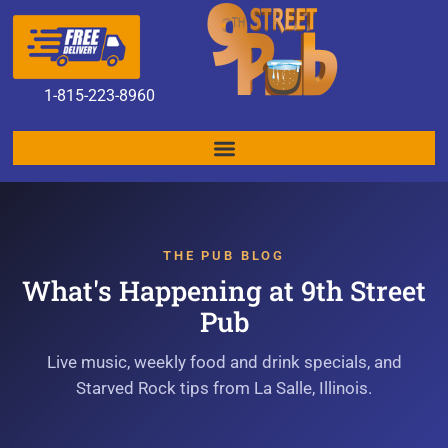
1
-815-223-8960
THE PUB BLOG
What's Happening at 9th Street
Pub
Live music, weekly food and drink specials, and
Starved Rock tips from La Salle, Illinois.