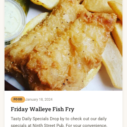
January 18, 2024
FOOD
Friday Walleye Fish Fry
Tasty Daily Specials Drop by to check out our daily
specials at Ninth Street Pub. For your convenience,