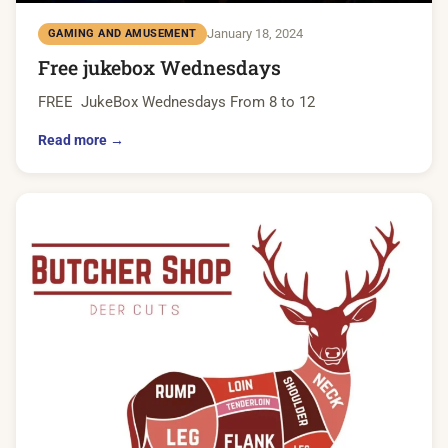
January 18, 2024
GAMING AND AMUSEMENT
Free jukebox Wednesdays
FREE JukeBox Wednesdays From 8 to 12
Read more →